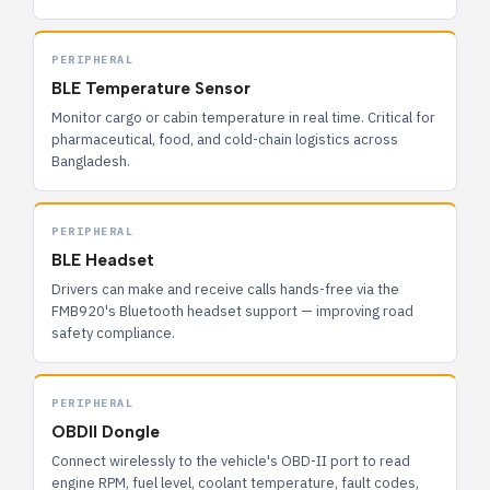
PERIPHERAL
BLE Temperature Sensor
Monitor cargo or cabin temperature in real time. Critical for
pharmaceutical, food, and cold-chain logistics across
Bangladesh.
PERIPHERAL
BLE Headset
Drivers can make and receive calls hands-free via the
FMB920's Bluetooth headset support — improving road
safety compliance.
PERIPHERAL
OBDII Dongle
Connect wirelessly to the vehicle's OBD-II port to read
engine RPM, fuel level, coolant temperature, fault codes,