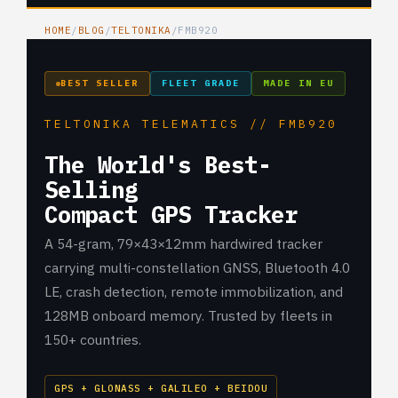
HOME
/
BLOG
/
TELTONIKA
/
FMB920
BEST SELLER
FLEET GRADE
MADE IN EU
TELTONIKA TELEMATICS // FMB920
The World's Best-
Selling
Compact GPS Tracker
A 54-gram, 79×43×12mm hardwired tracker
carrying multi-constellation GNSS, Bluetooth 4.0
LE, crash detection, remote immobilization, and
128MB onboard memory. Trusted by fleets in
150+ countries.
GPS + GLONASS + GALILEO + BEIDOU