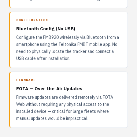
CONFIGURATION
Bluetooth Config (No USB)
Configure the FMB920 wirelessly via Bluetooth from a
smartphone using the Teltonika FMBT mobile app. No
need to physically locate the tracker and connect a
USB cable after installation.
FIRMWARE
FOTA — Over-the-Air Updates
Firmware updates are delivered remotely via FOTA
Web without requiring any physical access to the
installed device — critical for large fleets where
manual updates would be impractical.