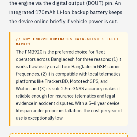
the engine via the digital output (DOUT) pin. An
integrated 170mAh Li-Ion backup battery keeps
the device online briefly if vehicle power is cut.
// WHY FMB920 DOMINATES BANGLADESH'S FLEET
MARKET
The FMB920 is the preferred choice for fleet
operators across Bangladesh for three reasons: (1) it
works flawlessly on all four Bangladeshi GSM carrier
frequencies, (2) it is compatible with local telematics
platforms like TrackersBD, MototechGPS, and
Wialon, and (3) its sub-2.5m GNSS accuracy makes it
reliable enough for insurance telematics and legal
evidence in accident disputes. With a 5–8 year device
lifespan under proper installation, the cost per year of
use is exceptionally low.