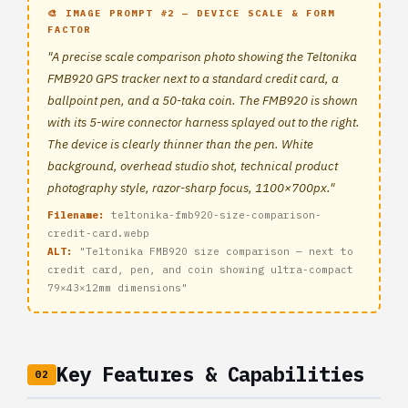
🎨 IMAGE PROMPT #2 — DEVICE SCALE & FORM
FACTOR
"A precise scale comparison photo showing the Teltonika
FMB920 GPS tracker next to a standard credit card, a
ballpoint pen, and a 50-taka coin. The FMB920 is shown
with its 5-wire connector harness splayed out to the right.
The device is clearly thinner than the pen. White
background, overhead studio shot, technical product
photography style, razor-sharp focus, 1100×700px."
Filename:
teltonika-fmb920-size-comparison-
credit-card.webp
ALT:
"Teltonika FMB920 size comparison — next to
credit card, pen, and coin showing ultra-compact
79×43×12mm dimensions"
Key Features & Capabilities
02