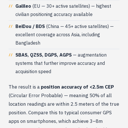
Galileo
(EU — 30+ active satellites) — highest
civilian positioning accuracy available
BeiDou / BDS
(China — 45+ active satellites) —
excellent coverage across Asia, including
Bangladesh
SBAS, QZSS, DGPS, AGPS
— augmentation
systems that further improve accuracy and
acquisition speed
The result is a
position accuracy of <2.5m CEP
(Circular Error Probable) — meaning 50% of all
location readings are within 2.5 meters of the true
position. Compare this to typical consumer GPS
apps on smartphones, which achieve 3–8m