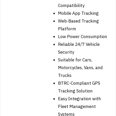
Compatibility
Mobile App Tracking
Web-Based Tracking
Platform
Low Power Consumption
Reliable 24/7 Vehicle
Security
Suitable for Cars,
Motorcycles, Vans, and
Trucks
BTRC-Compliant GPS
Tracking Solution
Easy Integration with
Fleet Management
Systems