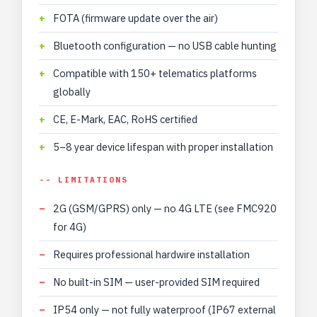
FOTA (firmware update over the air)
Bluetooth configuration — no USB cable hunting
Compatible with 150+ telematics platforms
globally
CE, E-Mark, EAC, RoHS certified
5–8 year device lifespan with proper installation
-- LIMITATIONS
2G (GSM/GPRS) only — no 4G LTE (see FMC920
for 4G)
Requires professional hardwire installation
No built-in SIM — user-provided SIM required
IP54 only — not fully waterproof (IP67 external