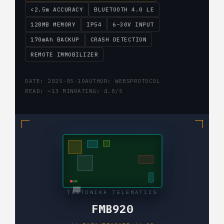
<2.5m ACCURACY
BLUETOOTH 4.0 LE
128MB MEMORY
IP54
6–30V INPUT
170mAh BACKUP
CRASH DETECTION
REMOTE IMMOBILIZER
DATE: 2025-05-10
AUTHOR: WEBSPROTOCOL
READ: ~13 MIN
RATING: 4.8/5
TELTONIKA TELEMATICS
FMB920