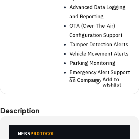
Advanced Data Logging
and Reporting
OTA (Over-The-Air)
Configuration Support
Tamper Detection Alerts
Vehicle Movement Alerts
Parking Monitoring
Emergency Alert Support
Add to
Compare
wishlist
Description
WEBS
PROTOCOL