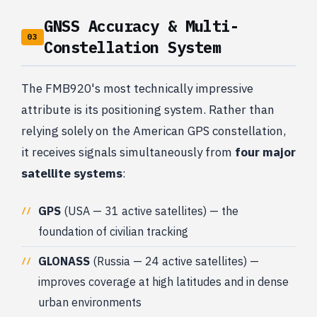
GNSS Accuracy & Multi-
03
Constellation System
The FMB920's most technically impressive
attribute is its positioning system. Rather than
relying solely on the American GPS constellation,
it receives signals simultaneously from
four major
satellite systems
:
GPS
(USA — 31 active satellites) — the
foundation of civilian tracking
GLONASS
(Russia — 24 active satellites) —
improves coverage at high latitudes and in dense
urban environments