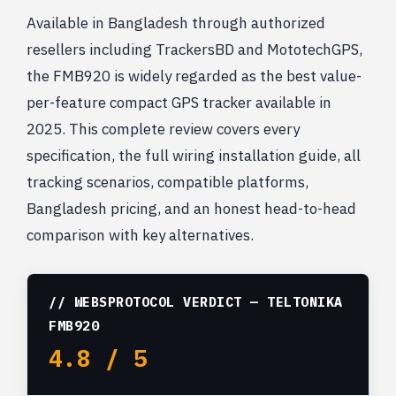
Available in Bangladesh through authorized
resellers including TrackersBD and MototechGPS,
the FMB920 is widely regarded as the best value-
per-feature compact GPS tracker available in
2025. This complete review covers every
specification, the full wiring installation guide, all
tracking scenarios, compatible platforms,
Bangladesh pricing, and an honest head-to-head
comparison with key alternatives.
// WEBSPROTOCOL VERDICT — TELTONIKA
FMB920
4.8 / 5