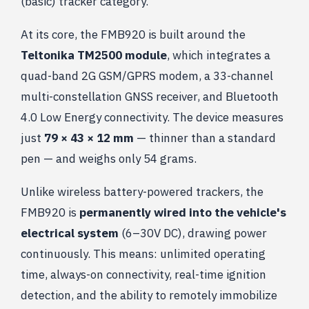
(basic) tracker category.
At its core, the FMB920 is built around the
Teltonika TM2500 module
, which integrates a
quad-band 2G GSM/GPRS modem, a 33-channel
multi-constellation GNSS receiver, and Bluetooth
4.0 Low Energy connectivity. The device measures
just
79 × 43 × 12 mm
— thinner than a standard
pen — and weighs only 54 grams.
Unlike wireless battery-powered trackers, the
FMB920 is
permanently wired into the vehicle's
electrical system
(6–30V DC), drawing power
continuously. This means: unlimited operating
time, always-on connectivity, real-time ignition
detection, and the ability to remotely immobilize