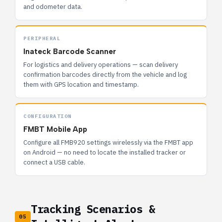
and odometer data.
PERIPHERAL
Inateck Barcode Scanner
For logistics and delivery operations — scan delivery
confirmation barcodes directly from the vehicle and log
them with GPS location and timestamp.
CONFIGURATION
FMBT Mobile App
Configure all FMB920 settings wirelessly via the FMBT app
on Android — no need to locate the installed tracker or
connect a USB cable.
Tracking Scenarios &
05