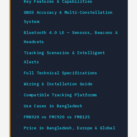
Key Features & Capabilities
GNSS Accuracy & Multi-Constellation
System
Bluetooth 4.0 LE — Sensors, Beacons &
Headsets
Tracking Scenarios & Intelligent
Alerts
Full Technical Specifications
Wiring & Installation Guide
Compatible Tracking Platforms
Use Cases in Bangladesh
FMB920 vs FMC920 vs FMB125
Price in Bangladesh, Europe & Global