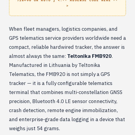
728×90 OR AUTO ] <!-- ADSENSE CODE HERE --
>
When fleet managers, logistics companies, and
GPS telematics service providers worldwide need a
compact, reliable hardwired tracker, the answer is
almost always the same:
Teltonika FMB920
.
Manufactured in Lithuania by Teltonika
Telematics, the FMB920 is not simply a GPS
tracker — it is a fully configurable telematics
terminal that combines multi-constellation GNSS
precision, Bluetooth 4.0 LE sensor connectivity,
crash detection, remote engine immobilization,
and enterprise-grade data logging in a device that
weighs just 54 grams.