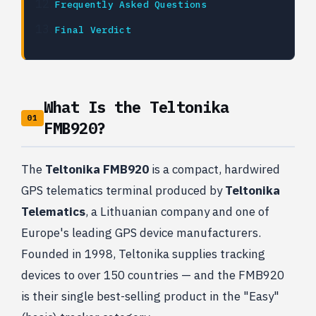
Frequently Asked Questions
Final Verdict
What Is the Teltonika
01
FMB920?
The
Teltonika FMB920
is a compact, hardwired
GPS telematics terminal produced by
Teltonika
Telematics
, a Lithuanian company and one of
Europe's leading GPS device manufacturers.
Founded in 1998, Teltonika supplies tracking
devices to over 150 countries — and the FMB920
is their single best-selling product in the "Easy"