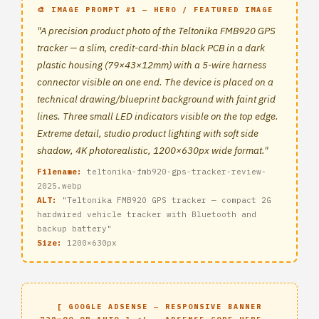
🎨 IMAGE PROMPT #1 — HERO / FEATURED IMAGE
"A precision product photo of the Teltonika FMB920 GPS
tracker — a slim, credit-card-thin black PCB in a dark
plastic housing (79×43×12mm) with a 5-wire harness
connector visible on one end. The device is placed on a
technical drawing/blueprint background with faint grid
lines. Three small LED indicators visible on the top edge.
Extreme detail, studio product lighting with soft side
shadow, 4K photorealistic, 1200×630px wide format."
Filename:
teltonika-fmb920-gps-tracker-review-
2025.webp
ALT:
"Teltonika FMB920 GPS tracker — compact 2G
hardwired vehicle tracker with Bluetooth and
backup battery"
Size:
1200×630px
[ GOOGLE ADSENSE — RESPONSIVE BANNER