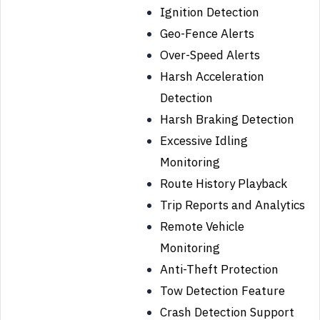
Ignition Detection
Geo-Fence Alerts
Over-Speed Alerts
Harsh Acceleration
Detection
Harsh Braking Detection
Excessive Idling
Monitoring
Route History Playback
Trip Reports and Analytics
Remote Vehicle
Monitoring
Anti-Theft Protection
Tow Detection Feature
Crash Detection Support