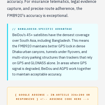
accuracy. For insurance telematics, legal evidence
capture, and precise route adherence, the
FMB920's accuracy is exceptional.
// BANGLADESH-SPECIFIC ADVANTAGE
BeiDou's 45+ satellites have the densest coverage
over South Asia, including Bangladesh. This means
the FMB920 maintains better GPS lock in dense
Dhaka urban canyons, tunnels under flyovers, and
multi-story parking structures than trackers that rely
on GPS and GLONASS alone. In areas where GPS
signal is degraded, BeiDou and AGPS work together
to maintain acceptable accuracy.
[ GOOGLE ADSENSE — IN-ARTICLE 336×280 OR
RESPONSIVE ] <!-- ADSENSE CODE HERE -->