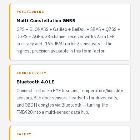
POSITIONING
Multi-Constellation GNSS
GPS + GLONASS + Galileo + BeiDou + SBAS + QZSS +
DGPS + AGPS. 33-channel receiver with <2.5m CEP
accuracy and -165 dBM tracking sensitivity — the
highest precision available in this form factor.
CONNECTIVITY
Bluetooth 4.0 LE
Connect Teltonika EYE beacons, temperature/humidity
sensors, BLE door sensors, headsets for driver calls,
and OBDII dongles via Bluetooth — turning the
FMB920 into a multi-sensor data hub.
SAFETY