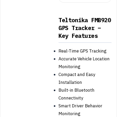
Teltonika FMB920
GPS Tracker –
Key Features
Real-Time GPS Tracking
Accurate Vehicle Location
Monitoring
Compact and Easy
Installation
Built-in Bluetooth
Connectivity
Smart Driver Behavior
Monitoring