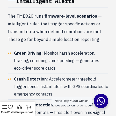
Intelligent Alerts
The FMB920 runs
firmware-level scenarios
—
intelligent rules that trigger specific actions or
transmit data when defined conditions are met.
These go far beyond simple location reporting:
Green Driving:
Monitor harsh acceleration,
braking, cornering, and speeding — generates
eco-driver score cards
Crash Detection:
Accelerometer threshold
trigger sends instant alert with GPS coordinates to
emergency contacts
Need Help?
Chat with us
Jamming Detection:
Detects GPS or GSM signal
jamming attempts — fires alert even in no-signal
Menu
Wishlist
Compare
Cart