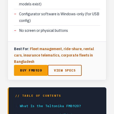
models exist)
Configurator software is Windows-only (for USB
config)
No screen or physical buttons
Best For:
Fleet management, ride-share, rental
cars, insurance telematics, corporate fleets in
Bangladesh
BUY FMB920
VIEW SPECS
// TABLE OF CONTENTS
What Is the Teltonika FMB920?