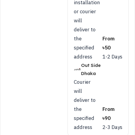
installation
or courier
will
deliver to
the
From
specified
৳50
address
1-2 Days
Out Side
Dhaka
Courier
will
deliver to
the
From
specified
৳90
address
2-3 Days