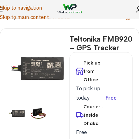
Skip to navigation
Skip to main content
Home
Low Cost GPS Tracker
Teltonika FMB920
– GPS Tracker
Pick up
from
Office
To pick up
today
Free
Courier -
Inside
Dhaka
Free