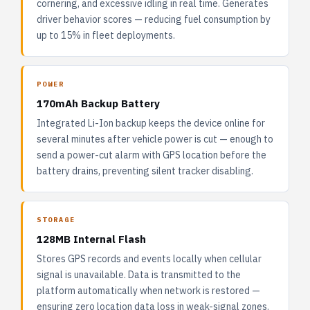
cornering, and excessive idling in real time. Generates
driver behavior scores — reducing fuel consumption by
up to 15% in fleet deployments.
POWER
170mAh Backup Battery
Integrated Li-Ion backup keeps the device online for
several minutes after vehicle power is cut — enough to
send a power-cut alarm with GPS location before the
battery drains, preventing silent tracker disabling.
STORAGE
128MB Internal Flash
Stores GPS records and events locally when cellular
signal is unavailable. Data is transmitted to the
platform automatically when network is restored —
ensuring zero location data loss in weak-signal zones.