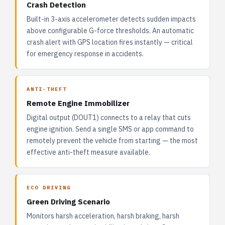
Crash Detection
Built-in 3-axis accelerometer detects sudden impacts
above configurable G-force thresholds. An automatic
crash alert with GPS location fires instantly — critical
for emergency response in accidents.
ANTI-THEFT
Remote Engine Immobilizer
Digital output (DOUT1) connects to a relay that cuts
engine ignition. Send a single SMS or app command to
remotely prevent the vehicle from starting — the most
effective anti-theft measure available.
ECO DRIVING
Green Driving Scenario
Monitors harsh acceleration, harsh braking, harsh