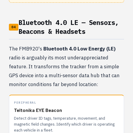
Bluetooth 4.0 LE — Sensors,
04
Beacons & Headsets
The FMB920's
Bluetooth 4.0 Low Energy (LE)
radio is arguably its most underappreciated
feature. It transforms the tracker from a simple
GPS device into a multi-sensor data hub that can
monitor conditions far beyond location:
PERIPHERAL
Teltonika EYE Beacon
Detect driver ID tags, temperature, movement, and
magnetic field changes. Identify which driver is operating
each vehicle in a fleet.