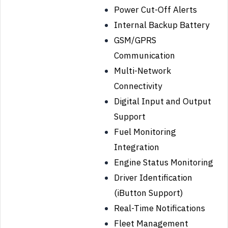
Power Cut-Off Alerts
Internal Backup Battery
GSM/GPRS
Communication
Multi-Network
Connectivity
Digital Input and Output
Support
Fuel Monitoring
Integration
Engine Status Monitoring
Driver Identification
(iButton Support)
Real-Time Notifications
Fleet Management