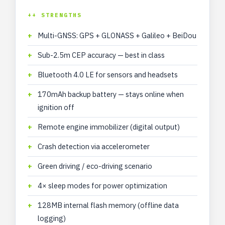
++ STRENGTHS
Multi-GNSS: GPS + GLONASS + Galileo + BeiDou
Sub-2.5m CEP accuracy — best in class
Bluetooth 4.0 LE for sensors and headsets
170mAh backup battery — stays online when
ignition off
Remote engine immobilizer (digital output)
Crash detection via accelerometer
Green driving / eco-driving scenario
4× sleep modes for power optimization
128MB internal flash memory (offline data
logging)