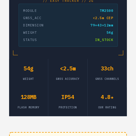
// EASY TRACKER // 2G
MODULE
TM2500
GNSS_ACC
<2.5m CEP
DIMENSION
79×43×12mm
WEIGHT
54g
STATUS
IN_STOCK
54g
<2.5m
33ch
WEIGHT
GNSS ACCURACY
GNSS CHANNELS
128MB
IP54
4.8★
FLASH MEMORY
PROTECTION
OUR RATING