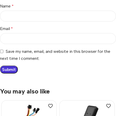
Name
*
Email
*
Save my name, email, and website in this browser for the
next time I comment.
You may also like