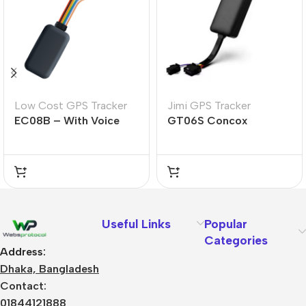
Low Cost GPS Tracker
Jimi GPS Tracker
EC08B – With Voice
GT06S Concox
Useful Links
Popular
Categories
Address:
Dhaka, Bangladesh
Contact:
01844121888