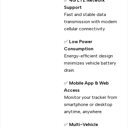
✅
4G LTE Network
Support
Fast and stable data
transmission with modern
cellular connectivity.
✅
Low Power
Consumption
Energy-efficient design
minimizes vehicle battery
drain.
✅
Mobile App & Web
Access
Monitor your tracker from
smartphone or desktop
anytime, anywhere.
✅
Multi-Vehicle