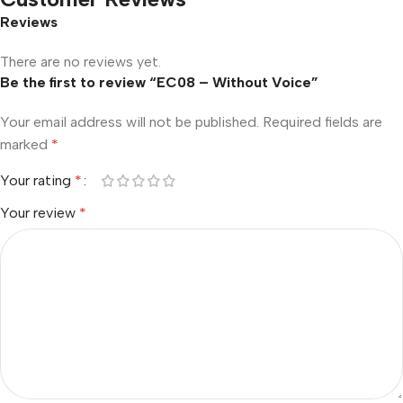
Reviews
There are no reviews yet.
Be the first to review “EC08 – Without Voice”
Your email address will not be published.
Required fields are
marked
*
Your rating
*
Your review
*