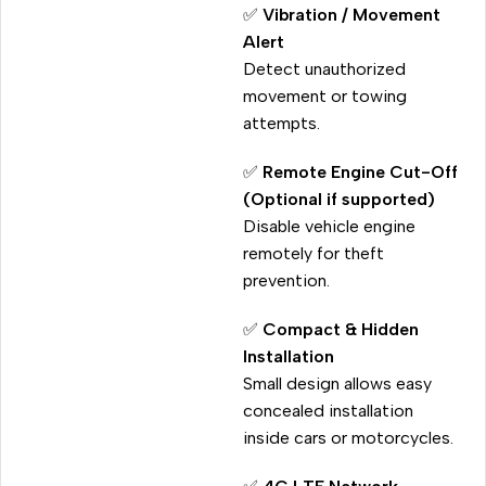
✅
Vibration / Movement
Alert
Detect unauthorized
movement or towing
attempts.
✅
Remote Engine Cut-Off
(Optional if supported)
Disable vehicle engine
remotely for theft
prevention.
✅
Compact & Hidden
Installation
Small design allows easy
concealed installation
inside cars or motorcycles.