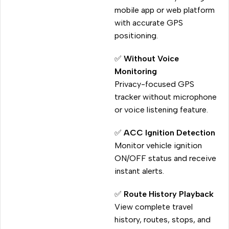
mobile app or web platform
with accurate GPS
positioning.
✅
Without Voice
Monitoring
Privacy-focused GPS
tracker without microphone
or voice listening feature.
✅
ACC Ignition Detection
Monitor vehicle ignition
ON/OFF status and receive
instant alerts.
✅
Route History Playback
View complete travel
history, routes, stops, and