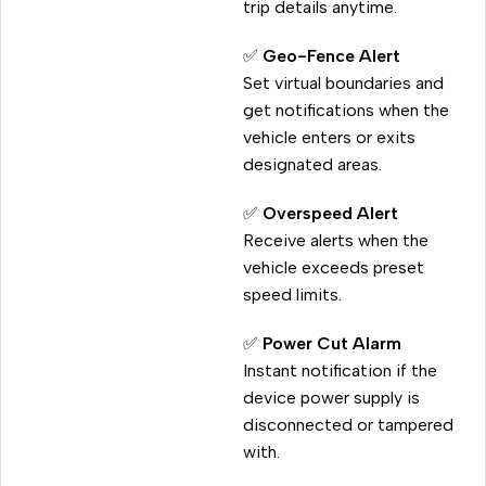
trip details anytime.
✅
Geo-Fence Alert
Set virtual boundaries and
get notifications when the
vehicle enters or exits
designated areas.
✅
Overspeed Alert
Receive alerts when the
vehicle exceeds preset
speed limits.
✅
Power Cut Alarm
Instant notification if the
device power supply is
disconnected or tampered
with.