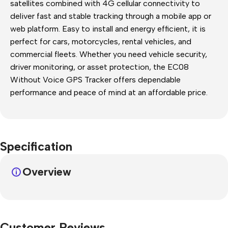
satellites combined with 4G cellular connectivity to
deliver fast and stable tracking through a mobile app or
web platform. Easy to install and energy efficient, it is
perfect for cars, motorcycles, rental vehicles, and
commercial fleets. Whether you need vehicle security,
driver monitoring, or asset protection, the EC08
Without Voice GPS Tracker offers dependable
performance and peace of mind at an affordable price.
Specification
Overview
Customer Reviews