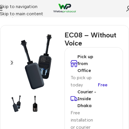
Skip to navigation
Skip to main content
Home
Low Cost GPS Tracker
EC08 – Without
Voice
Pick up
from
Office
To pick up
today
Free
Courier -
Inside
Dhaka
Free
installation
or courier