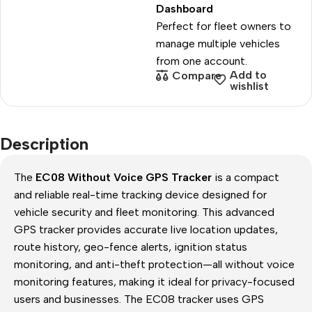
Dashboard
Perfect for fleet owners to
manage multiple vehicles
from one account.
Add to
Compare
wishlist
Description
The
EC08 Without Voice GPS Tracker
is a compact
and reliable real-time tracking device designed for
vehicle security and fleet monitoring. This advanced
GPS tracker provides accurate live location updates,
route history, geo-fence alerts, ignition status
monitoring, and anti-theft protection—all without voice
monitoring features, making it ideal for privacy-focused
users and businesses. The EC08 tracker uses GPS