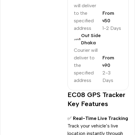
will deliver
to the
From
specified
৳50
address
1-2 Days
Out Side
Dhaka
Courier will
deliver to
From
the
৳90
specified
2-3
address
Days
EC08 GPS Tracker
Key Features
✅
Real-Time Live Tracking
Track your vehicle’s live
location instantly through