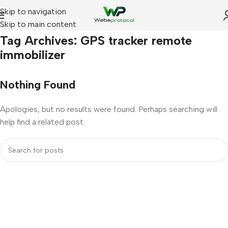
Skip to navigation
Skip to main content
Home
Tag Archives: GPS tracker remote
immobilizer
Nothing Found
Apologies, but no results were found. Perhaps searching will
help find a related post.