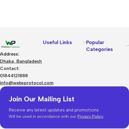
Useful Links
Popular
Categories
Address:
Dhaka, Bangladesh
Contact:
01844121888
info@websprotocol.com
Join Our Mailing List
Receive any latest updates and promotions.
Will be used in accordance with our
Privacy Policy