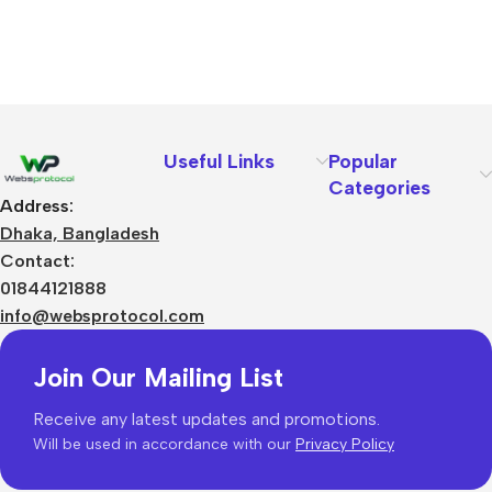
Useful Links
Popular
Categories
Address:
Dhaka, Bangladesh
Contact:
01844121888
info@websprotocol.com
Join Our Mailing List
Receive any latest updates and promotions.
Will be used in accordance with our
Privacy Policy