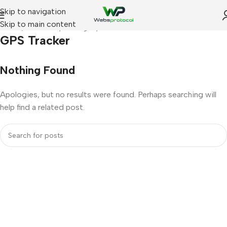
Skip to navigation
Skip to main content
Home
Archive by Category "GPS Tracker"
GPS Tracker
Nothing Found
Apologies, but no results were found. Perhaps searching will
help find a related post.