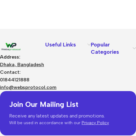
Useful Links
Popular
Categories
Address:
Dhaka, Bangladesh
Contact:
01844121888
info@websprotocol.com
Join Our Mailing List
Receive any latest updates and promotions.
Will be used in accordance with our
Privacy Policy