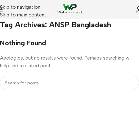
Skip to navigation
Skip to main content
Home
Tag Archives: ANSP Bangladesh
Nothing Found
Apologies, but no results were found. Perhaps searching will
help find a related post.