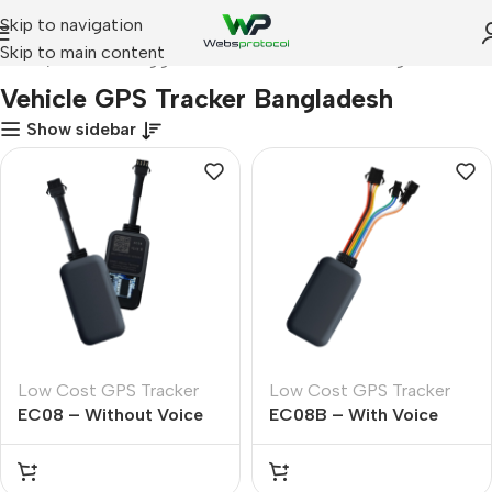
Skip to navigation
Skip to main content
Home
Products tagged “Vehicle GPS Tracker Bangladesh”
Vehicle GPS Tracker Bangladesh
Show sidebar
Low Cost GPS Tracker
Low Cost GPS Tracker
EC08 – Without Voice
EC08B – With Voice