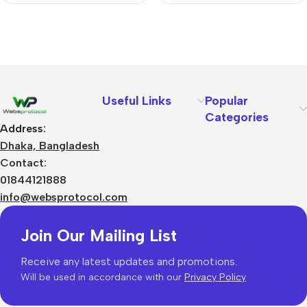
Useful Links
Popular
Categories
Address:
Dhaka, Bangladesh
Contact:
01844121888
info@websprotocol.com
Join Our Mailing List
Receive any latest updates and promotions.
Will be used in accordance with our
Privacy Policy