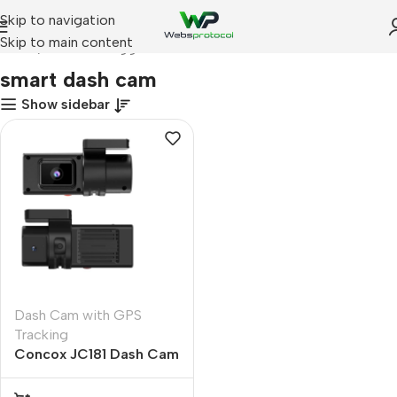
Skip to navigation
Skip to main content
Home
Products tagged “smart dash cam”
smart dash cam
Show sidebar
Dash Cam with GPS
Tracking
Concox JC181 Dash Cam