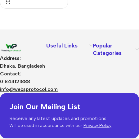
Useful Links
Popular
Categories
Address:
Dhaka, Bangladesh
Contact:
01844121888
info@websprotocol.com
Join Our Mailing List
Receive any latest updates and promotions.
Will be used in accordance with our
Privacy Policy