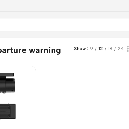
parture warning
Show
9
12
18
24