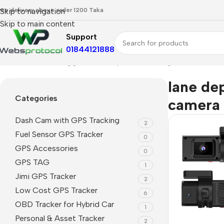
ree delivery above order 1200 Taka
Skip to navigation
Skip to main content
Support
01844121888
Home
Products tagged “lane departure warning camera”
lane de
Categories
camera
Dash Cam with GPS Tracking
2
Fuel Sensor GPS Tracker
0
GPS Accessories
0
GPS TAG
1
Jimi GPS Tracker
2
Low Cost GPS Tracker
6
OBD Tracker for Hybrid Car
1
Personal & Asset Tracker
2