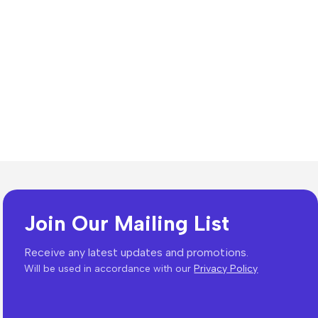
Join Our Mailing List
Receive any latest updates and promotions.
Will be used in accordance with our
Privacy Policy