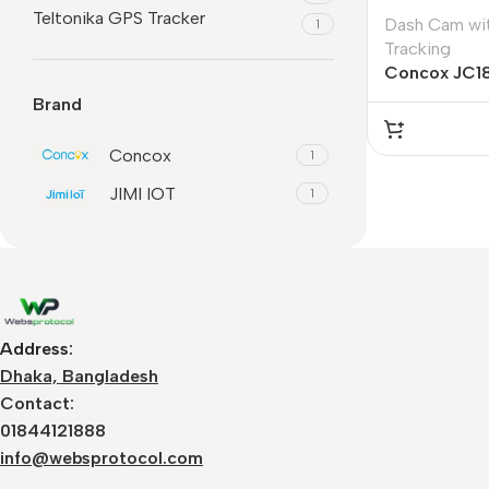
Teltonika GPS Tracker
Dash Cam wi
1
Tracking
Concox JC1
Brand
Concox
1
JIMI IOT
1
Address:
Dhaka, Bangladesh
Contact:
01844121888
info@websprotocol.com