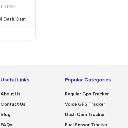
th GPS
81 Dash Cam
Useful Links
Popular Categories
About Us
Regular Gps Tracker
Contact Us
Voice GPS Tracker
Blog
Dash Cam Tracker
FAQs
Fuel Sensor Tracker