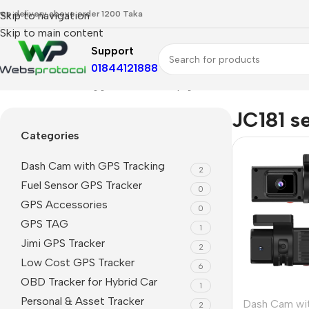
ree delivery above order 1200 Taka
Skip to navigation
Skip to main content
Support
01844121888
Home
Products tagged “JC181 setup guide”
JC181 s
Categories
Dash Cam with GPS Tracking
2
Fuel Sensor GPS Tracker
0
GPS Accessories
0
GPS TAG
1
Jimi GPS Tracker
2
Low Cost GPS Tracker
6
OBD Tracker for Hybrid Car
1
Personal & Asset Tracker
Dash Cam wi
2