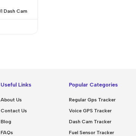
81 Dash Cam
Useful Links
Popular Categories
About Us
Regular Gps Tracker
Contact Us
Voice GPS Tracker
Blog
Dash Cam Tracker
FAQs
Fuel Sensor Tracker