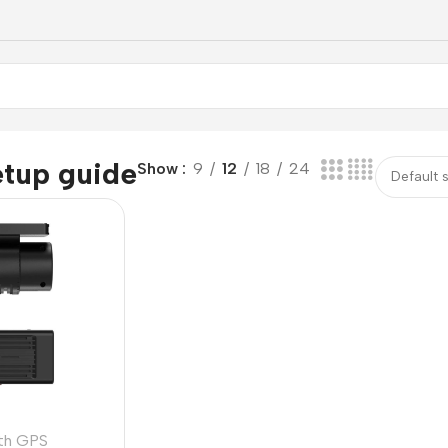
etup guide
Show
9
12
18
24
th GPS