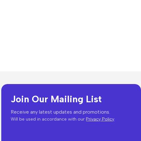
Join Our Mailing List
Receive any latest updates and promotions.
Will be used in accordance with our
Privacy Policy