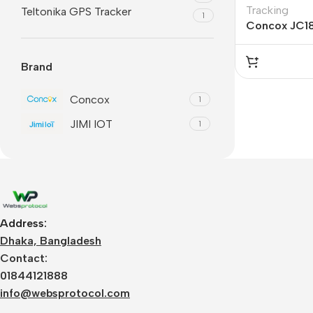
Tracking
Teltonika GPS Tracker
1
Concox JC1
Brand
Concox
1
JIMI IOT
1
Address:
Dhaka, Bangladesh
Contact:
01844121888
info@websprotocol.com