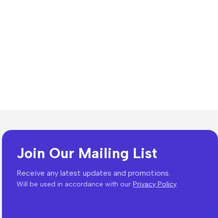
Join Our Mailing List
Receive any latest updates and promotions.
Will be used in accordance with our
Privacy Policy