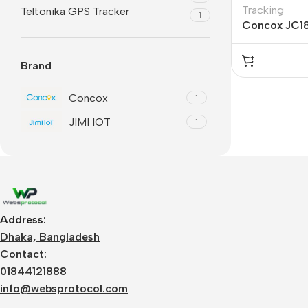
Tracking
Teltonika GPS Tracker
1
Concox JC1
Brand
Concox
1
JIMI IOT
1
Address:
Dhaka, Bangladesh
Contact:
01844121888
info@websprotocol.com