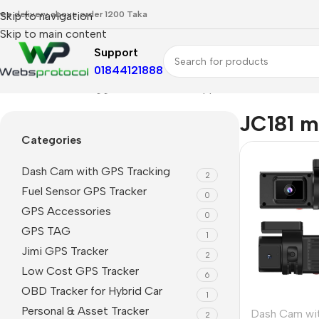
ree delivery above order 1200 Taka
Skip to navigation
Skip to main content
Support
01844121888
Home
Products tagged “JC181 mobile app”
JC181 m
Categories
Dash Cam with GPS Tracking
2
Fuel Sensor GPS Tracker
0
GPS Accessories
0
GPS TAG
1
Jimi GPS Tracker
2
Low Cost GPS Tracker
6
OBD Tracker for Hybrid Car
1
Personal & Asset Tracker
Dash Cam wi
2