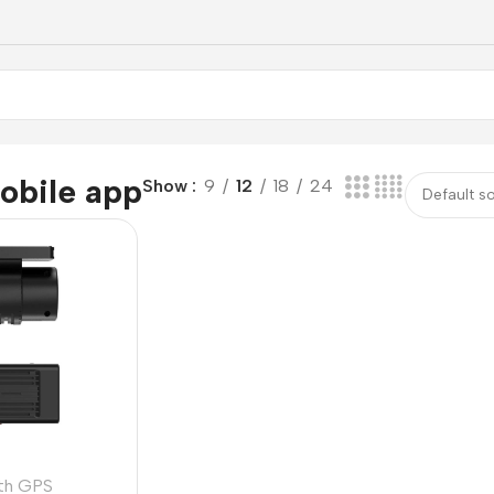
obile app
Show
9
12
18
24
th GPS