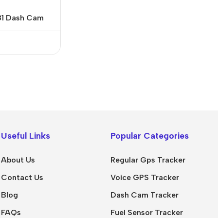
81 Dash Cam
Useful Links
Popular Categories
About Us
Regular Gps Tracker
Contact Us
Voice GPS Tracker
Blog
Dash Cam Tracker
FAQs
Fuel Sensor Tracker