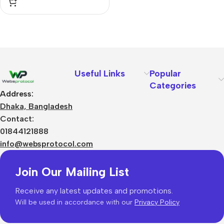
Useful Links
Popular
Categories
Address:
Dhaka, Bangladesh
Contact:
01844121888
info@websprotocol.com
Join Our Mailing List
Receive any latest updates and promotions.
Will be used in accordance with our
Privacy Policy