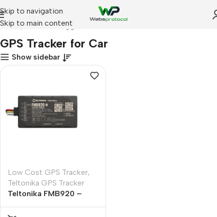
Skip to navigation
Skip to main content
Home
Products tagged “GPS Tracker for Car”
GPS Tracker for Car
Show sidebar
Low Cost GPS Tracker
,
Teltonika GPS Tracker
Teltonika FMB920 –
GPS Tracker