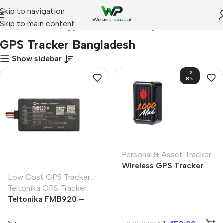
Skip to navigation
Skip to main content
Home
Products tagged “GPS Tracker Bangladesh”
GPS Tracker Bangladesh
Show sidebar
-2
8%
Personal & Asset Tracker
Wireless GPS Tracker
with 1000mAh Battery |
Low Cost GPS Tracker
,
Real-Time GPS Tracking
Teltonika GPS Tracker
in Bangladesh
Teltonika FMB920 –
GPS Tracker