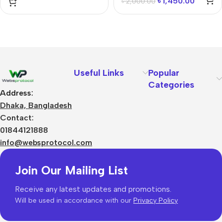
৳
1,450.00
৳
2,000.00
Useful Links
Popular
Categories
Address:
Dhaka, Bangladesh
Contact:
01844121888
info@websprotocol.com
Join Our Mailing List
Receive any latest updates and promotions.
Will be used in accordance with our
Privacy Policy