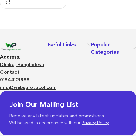
Useful Links
Popular
Categories
Address:
Dhaka, Bangladesh
Contact:
01844121888
info@websprotocol.com
Join Our Mailing List
Receive any latest updates and promotions.
Will be used in accordance with our
Privacy Policy