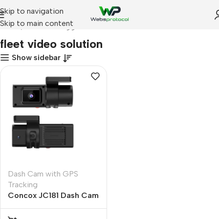
Skip to navigation
Skip to main content
Home
Products tagged “fleet video solution”
fleet video solution
Show sidebar
Dash Cam with GPS
Tracking
Concox JC181 Dash Cam