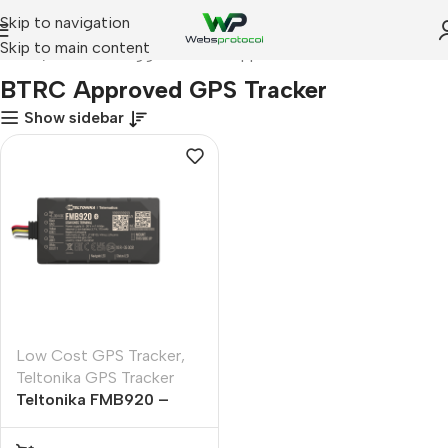
Skip to navigation
Skip to main content
Home
Products tagged “BTRC Approved GPS Tracker”
BTRC Approved GPS Tracker
Show sidebar
Low Cost GPS Tracker
,
Teltonika GPS Tracker
Teltonika FMB920 –
GPS Tracker