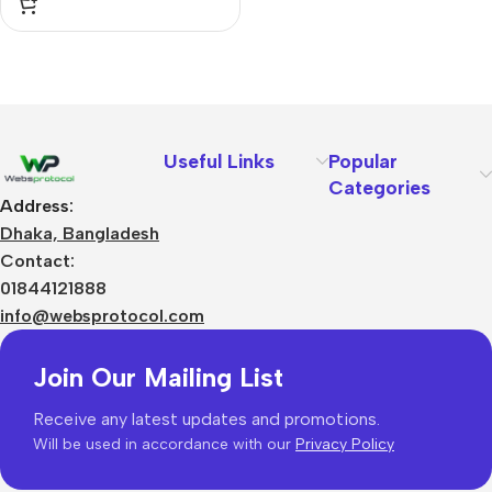
Useful Links
Popular
Categories
Address:
Dhaka, Bangladesh
Contact:
01844121888
info@websprotocol.com
Join Our Mailing List
Receive any latest updates and promotions.
Will be used in accordance with our
Privacy Policy