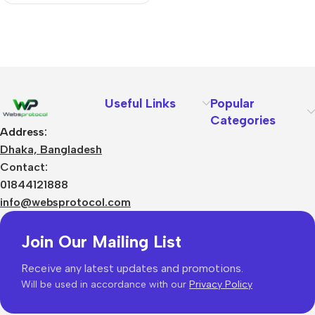
Useful Links
Popular
Categories
Address:
Dhaka, Bangladesh
Contact:
01844121888
info@websprotocol.com
Join Our Mailing List
Receive any latest updates and promotions.
Will be used in accordance with our
Privacy Policy