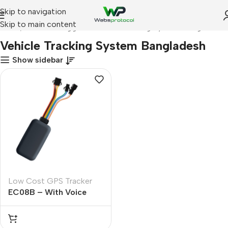
Skip to navigation
Skip to main content
Home
Products tagged “Vehicle Tracking System Bangladesh”
Vehicle Tracking System Bangladesh
Show sidebar
Low Cost GPS Tracker
EC08B – With Voice