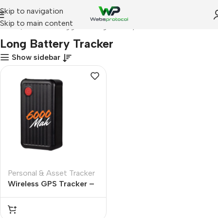
Skip to navigation
Skip to main content
Home
Products tagged “Long Battery Tracker”
Long Battery Tracker
Show sidebar
Personal & Asset Tracker
Wireless GPS Tracker –
6000 mah Battery