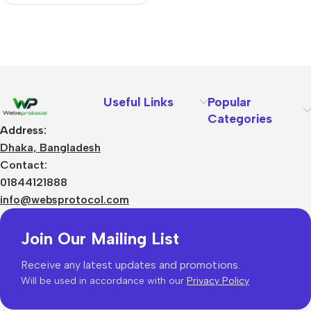
Useful Links
Popular
Categories
Address:
Dhaka, Bangladesh
Contact:
01844121888
info@websprotocol.com
Join Our Mailing List
Receive any latest updates and promotions.
Will be used in accordance with our
Privacy Policy