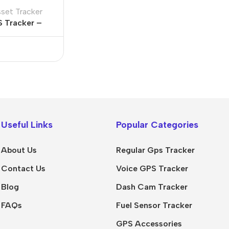
sset Tracker
S Tracker –
ttery
Useful Links
Popular Categories
About Us
Regular Gps Tracker
Contact Us
Voice GPS Tracker
Blog
Dash Cam Tracker
FAQs
Fuel Sensor Tracker
GPS Accessories