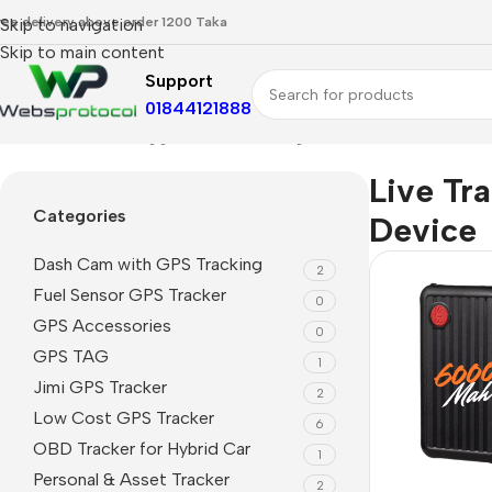
ree delivery above order 1200 Taka
Skip to navigation
Skip to main content
Support
01844121888
Home
Products tagged “Live Tracking Device”
Live Tr
Categories
Device
Dash Cam with GPS Tracking
2
Fuel Sensor GPS Tracker
0
GPS Accessories
0
GPS TAG
1
Jimi GPS Tracker
2
Low Cost GPS Tracker
6
OBD Tracker for Hybrid Car
1
Personal & Asset Tracker
2