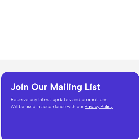
Join Our Mailing List
Receive any latest updates and promotions.
Will be used in accordance with our
Privacy Policy