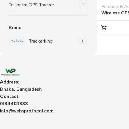
Teltonika GPS Tracker
Personal & A
1
Wireless GP
6000 mah Ba
Brand
Trackerking
1
Address:
Dhaka, Bangladesh
Contact:
01844121888
info@websprotocol.com