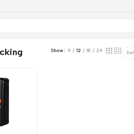
acking
Show
9
12
18
24