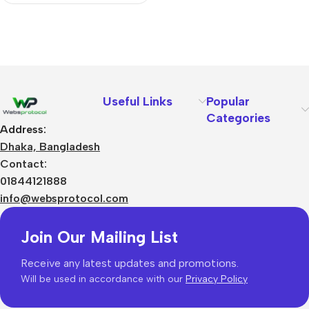
Useful Links
Popular
Categories
Address:
Dhaka, Bangladesh
Contact:
01844121888
info@websprotocol.com
Join Our Mailing List
Receive any latest updates and promotions.
Will be used in accordance with our
Privacy Policy