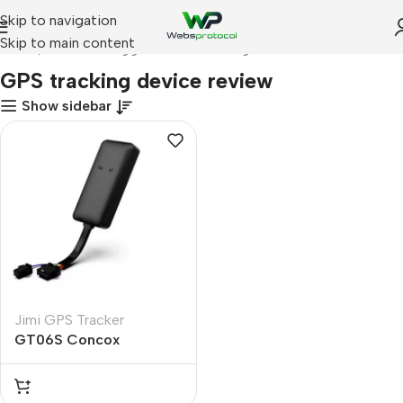
Skip to navigation
Skip to main content
Home
Products tagged “GPS tracking device review”
GPS tracking device review
Show sidebar
Jimi GPS Tracker
GT06S Concox