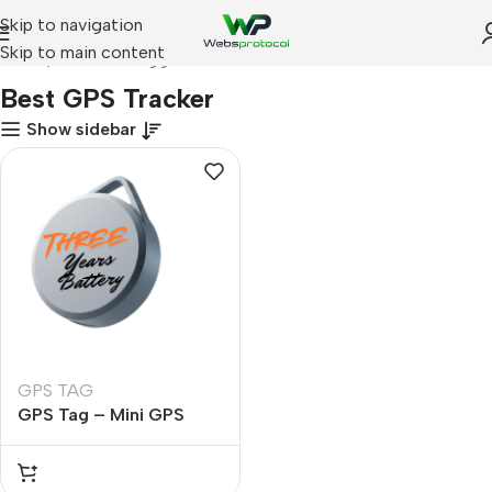
Skip to navigation
Skip to main content
Home
Products tagged “Best GPS Tracker”
Best GPS Tracker
Show sidebar
GPS TAG
GPS Tag – Mini GPS
Tracker with 3 Years
Battery Life | Apple Find
My Certified