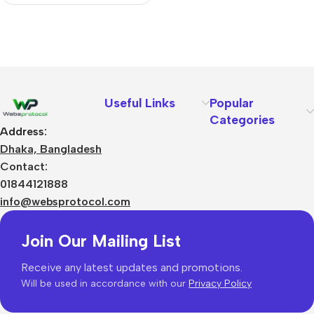
Useful Links
Popular
Categories
Address:
Dhaka, Bangladesh
Contact:
01844121888
info@websprotocol.com
Join Our Mailing List
Receive any latest updates and promotions.
Will be used in accordance with our
Privacy Policy